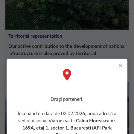
Territorial representation
Our active contribution to the development of national
infrastructure is also proved by territorial
representation.
×
More
Dragi parteneri,
Începând cu data de 02.02.2026, noua adresă a
sediului social Viarom va fi:
Calea Floreasca nr.
169A, etaj 1, sector 1, București (AFI Park