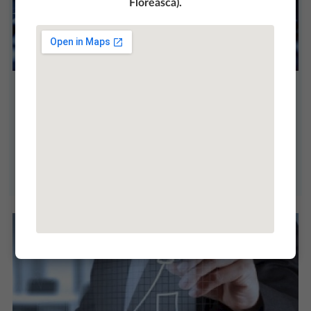
Floreasca).
Our mission, vision and values
Our organizational vision, mission and values are
milestones on the road to a strong organizational
culture.
More