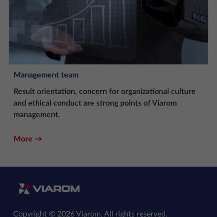
Management team
Result orientation, concern for organizational culture
and ethical conduct are strong points of Viarom
management.
More
Copyright © 2026 Viarom. All rights reserved.