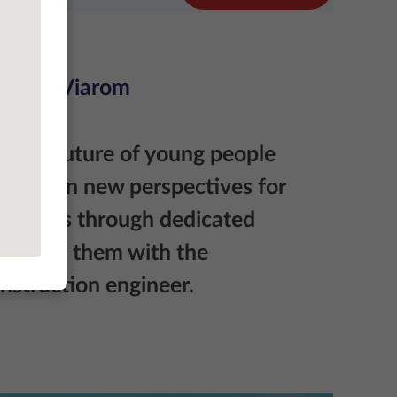
rience@Viarom
in the future of young people
 We open new perspectives for
aduates through dedicated
iliarize them with the
nstruction engineer.