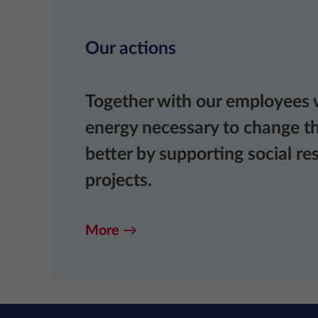
Our actions
Together with our employees 
energy necessary to change th
better by supporting social res
projects.
More