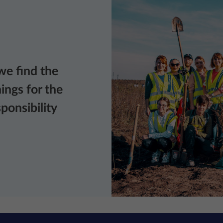
we find the
ings for the
ponsibility