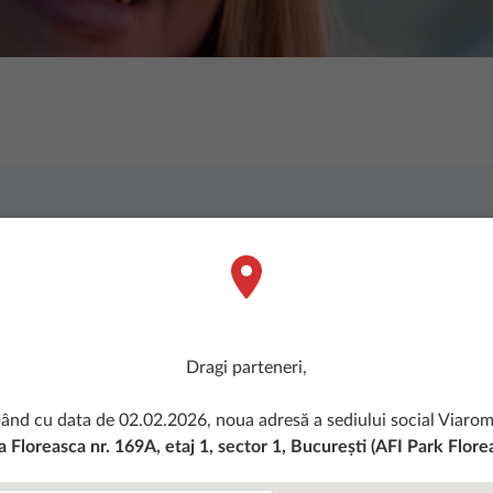
onati de constructii. Succesul Viarom nu ar 
our team? If you want to make a 
lcome you to Viarom
.
We are look
n open attitude and eager to dev
Dragi parteneri,
ând cu data de 02.02.2026, noua adresă a sediului social Viarom 
 Floreasca nr. 169A, etaj 1, sector 1, București (AFI Park Flore