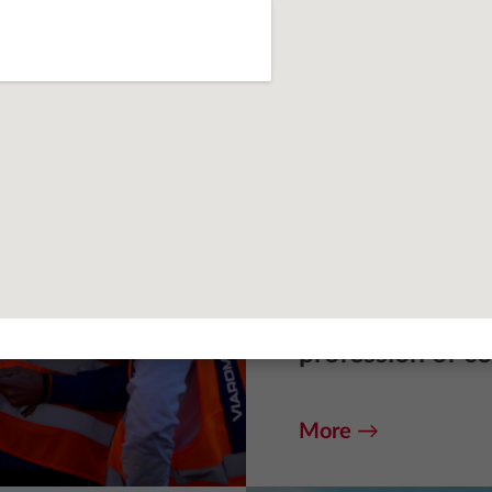
Practical expe
Viarom invests 
with potential.
students and gr
programs to fam
profession of co
More