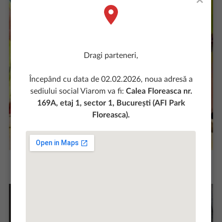
×
Dragi parteneri,
Începând cu data de 02.02.2026, noua adresă a
sediului social Viarom va fi:
Calea Floreasca nr.
169A, etaj 1, sector 1, București (AFI Park
Floreasca).
The quality of our works recommends us and
differentiates us in the market.