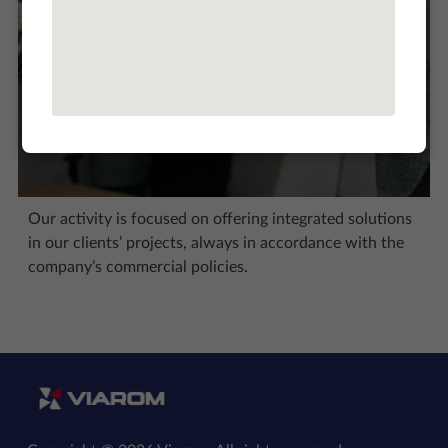
Our activity is focused on offering integrated solutions
in our clients’ projects, always in accordance with the
company’s commercial policies.