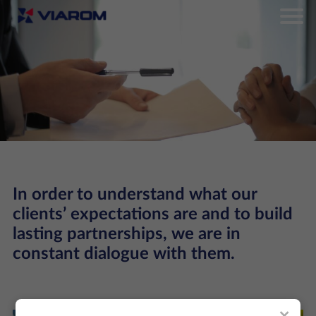
In order to understand what our
clients’ expectations are and to build
lasting partnerships, we are in
constant dialogue with them.