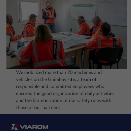
We mobilized more than 70 machines and
vehicles on the Ghimbav site, a team of
responsible and committed employees who
ensured the good organization of daily activities
and the harmonization of our safety rules with
those of our partners.