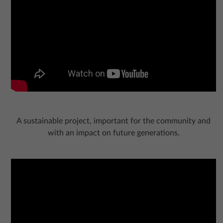
A sustainable project, important for the community and
with an impact on future generations.