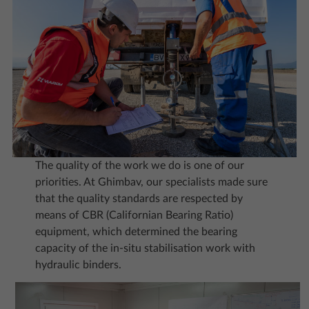
The quality of the work we do is one of our
priorities. At Ghimbav, our specialists made sure
that the quality standards are respected by
means of CBR (Californian Bearing Ratio)
equipment, which determined the bearing
capacity of the in-situ stabilisation work with
hydraulic binders.