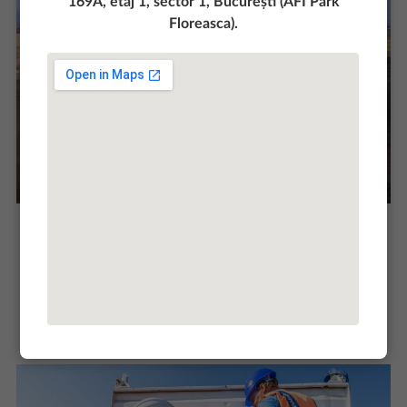
169A, etaj 1, sector 1, București (AFI Park
Floreasca).
The project involved the execution of ground
consolidation and stabilization works with
special hydraulic binders on an area of 472 000
sqm. Our experience of over 15 years in the
execution of this type of work, recommends and
motivates us to show, once again, that we are a
team of professionals in the field.