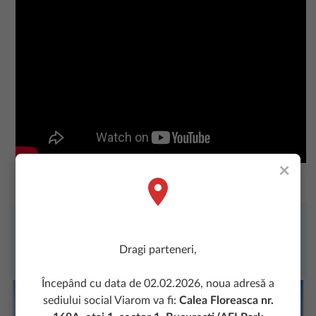
×
Dragi parteneri,
Începând cu data de 02.02.2026, noua adresă a
sediului social Viarom va fi:
Calea Floreasca nr.