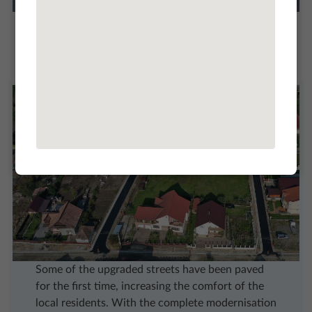
In Turda, earthworks were carried out, sidewalks
(curbs, granite slabs, concrete pavements), water
drainage works, road gutters, raising of the level
of the road and sewerage, laying asphalt layers.
Some of the upgraded streets have been paved
for the first time, increasing the comfort of the
local residents. With the complete modernisation