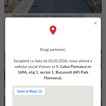
The rehabilitation and modernization of the
×
streets in Oprisani District, Baile Turda and
Industrial District of Turda was made possible by
the involvement of Viarom team from Cluj
Agency.
Dragi parteneri,
Începând cu data de 02.02.2026, noua adresă a
sediului social Viarom va fi:
Calea Floreasca nr.
169A, etaj 1, sector 1, București (AFI Park
Floreasca).